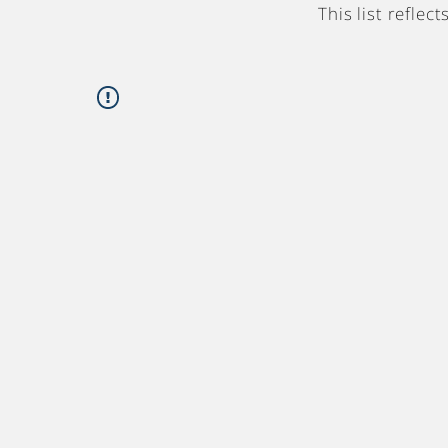
This list refle