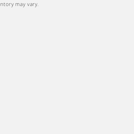
entory may vary.