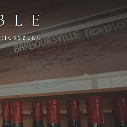
BLE
ERICKSBURG