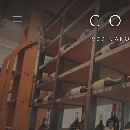
CO
909 CARO