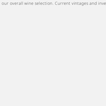
cts our overall wine selection. Current vintages and inv