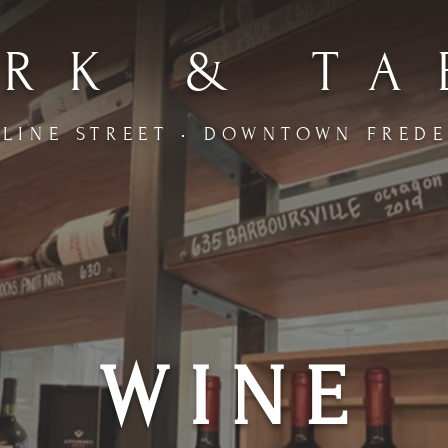
RK & TA
LINE STREET • DOWNTOWN FRED
WINE